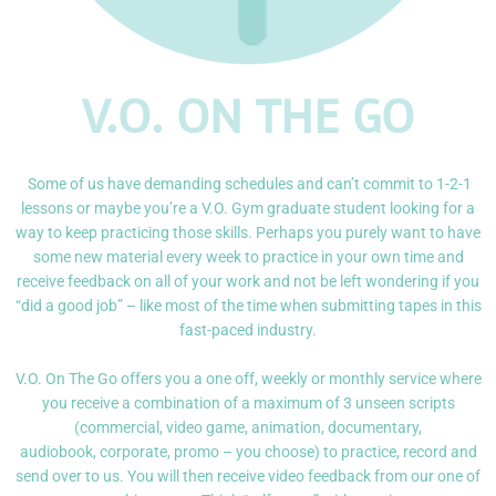
V.O. ON THE GO
Some of us have demanding schedules and can’t commit to 1-2-1
lessons or maybe you’re a V.O. Gym graduate student looking for a
way to keep practicing those skills. Perhaps you purely want to have
some new material every week to practice in your own time and
receive feedback on all of your work and not be left wondering if you
“did a good job” – like most of the time when submitting tapes in this
fast-paced industry.
V.O. On The Go offers you a one off, weekly or monthly service where
you receive a combination
of a maximum of 3 unseen scripts
(commercial, video game, animation, documentary,
audiobook,
corporate, promo – you choose) to practice, record and
send over to us. You will then receive
video feedback from our one of