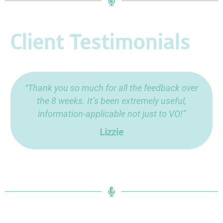
Client Testimonials
“Thank you so much for all the feedback over
the 8 weeks. It’s been extremely useful,
information-applicable not just to VO!”
Lizzie