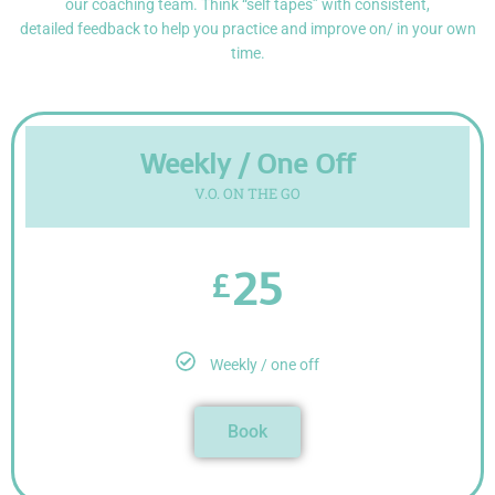
our coaching team. Think “self tapes” with consistent,
detailed
feedback to help you practice and improve on/ in your own
time.
Weekly / One Off
V.O. ON THE GO
25
£
Weekly / one off
Book