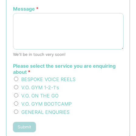
Message
*
We'll be in touch very soon!
Please select the service you are enquiring
about
*
BESPOKE VOICE REELS
V.O. GYM 1-2-1's
V.O. ON THE GO
V.O. GYM BOOTCAMP
GENERAL ENQURIES
Submit