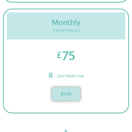
Monthly
V.O.ON THE GO
75
£
One Week Free
Book