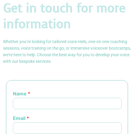
Get in touch for more
information
Whether you’re looking for tailored voice reels, one-on-one coaching
sessions, voice training on the go, or immersive voiceover bootcamps,
we’re here to help. Choose the best way for you to develop your voice
with our bespoke services.
Name
*
Email
*