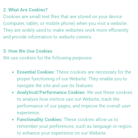
2. What Are Cookies?
Cookies are small text files that are stored on your device
(computer, tablet, or mobile phone) when you visit a website.
They are widely used to make websites work more efficiently
and provide information to website owners.
3. How We Use Cookies
We use cookies for the following purposes:
Essential Cookies:
These cookies are necessary for the
proper functioning of our Website. They enable you to
navigate the site and use its features.
Analytical/Performance Cookies:
We use these cookies
to analyse how visitors use our Website, track the
performance of our pages, and improve the overall user
experience.
Functionality Cookies:
These cookies allow us to
remember your preferences, such as language or region,
to enhance your experience on our Website.