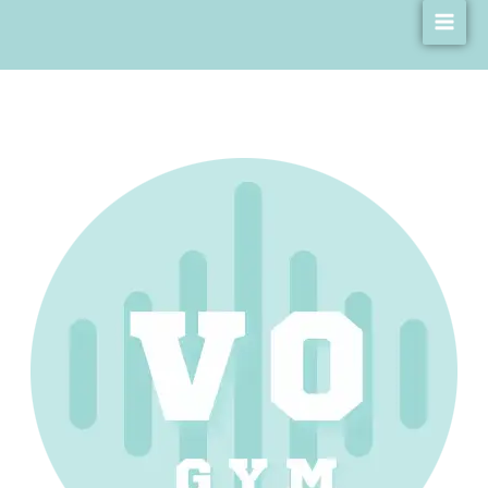
Skip
Main
Cookies Policy
to
Men
content